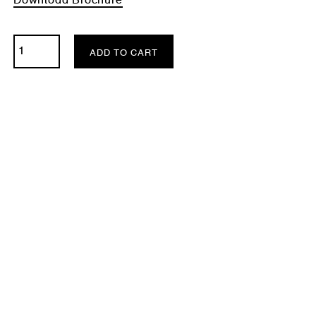
Download Brochure
ADD TO CART