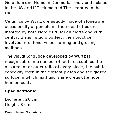
Geranium and Noma in Denmark, Törst, and Luksus
in the US and L’Enclume and The Ledbury in the
UK.
Ceramics by Würtz are usually made of stoneware,
occasionally of porcelain. Their aesthetics are
inspired by both Nordic utilitarian crafts and 20th
century British studio pottery; their practice
involves traditional wheel-turning and glazing
methods.
*
Email Address
The visual language developed by Wurtz is
recognizable in a number of features such as the
assured inner-outer ratio of every piece, the subtle
concavity even in the flattest plates and the glazed
surface in which matt and shine areas alternate
harmoniously.
Specifications:
Diameter: 26 cm
Height: 8 cm