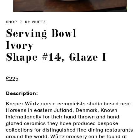
SHOP
KH WÜRTZ
Serving Bowl
Ivory
Shape #14, Glaze I
Adding product to your cart
£225
Description:
Kasper Würtz runs a ceramicists studio based near
Horsens in eastern Jutland, Denmark. Known
internationally for their hand-thrown and hand-
glazed ceramics they have produced bespoke
collections for distinguished fine dining restaurants
around the world. Würtz crockery can be found at