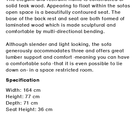
solid teak wood. Appearing to float within the sofas
open space is a beautifully contoured seat. The
base of the back rest and seat are both formed of
laminated wood which is made sculptural and
comfortable by multi-directional bending.
Although slender and light looking, the sofa
generously accommodates three and offers great
lumber support and comfort -meaning you can have
a comfortable sofa -that it is even possible to lie
down on- in a space restricted room.
Specification
Width: 164 cm
Height: 77 cm
Depth: 71 cm
Seat Height: 36 cm