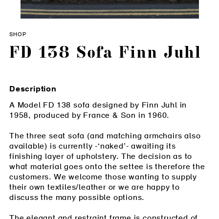
SHOP
FD 138 Sofa Finn Juhl
Description
A Model FD 138 sofa designed by Finn Juhl in
1958, produced by France & Son in 1960.
The three seat sofa (and matching armchairs also
available) is currently -‘naked’- awaiting its
finishing layer of upholstery. The decision as to
what material goes onto the settee is therefore the
customers. We welcome those wanting to supply
their own textiles/leather or we are happy to
discuss the many possible options.
The elegant and restraint frame is constructed of