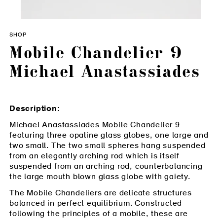
SHOP
Mobile Chandelier 9
Michael Anastassiades
Description:
Michael Anastassiades Mobile Chandelier 9
featuring three opaline glass globes, one large and
two small. The two small spheres hang suspended
from an elegantly arching rod which is itself
suspended from an arching rod, counterbalancing
the large mouth blown glass globe with gaiety.
The Mobile Chandeliers are delicate structures
balanced in perfect equilibrium. Constructed
following the principles of a mobile, these are