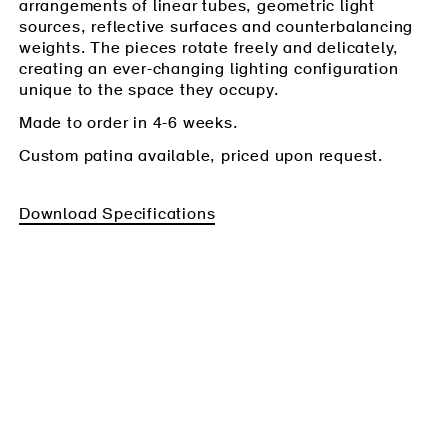
arrangements of linear tubes, geometric light
sources, reflective surfaces and counterbalancing
weights. The pieces rotate freely and delicately,
creating an ever-changing lighting configuration
unique to the space they occupy.
Made to order in 4-6 weeks.
Custom patina available, priced upon request.
Download Specifications