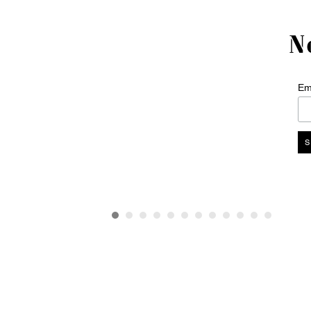
N
Em
Interior design
+44 (0)20 7751 5802
design@sigmarlondon.com