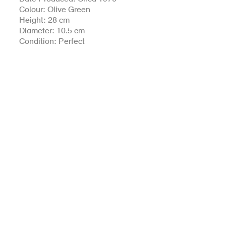
Colour: Olive Green
Height: 28 cm
Diameter: 10.5 cm
Condition: Perfect