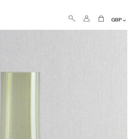
Currency
Log
Cart
in