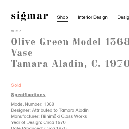
Skip
to
content
Shop
Interior Design
Desi
SHOP
Olive Green Model 136
Vase
Tamara Aladin, C. 197
Sold
Specifications
Model Number: 1368
Designer: Attributed to Tamara Aladin
Manufacturer: Riihimäki Glass Works
Year of Design: Circa 1970
Date Produced: Circa 1970