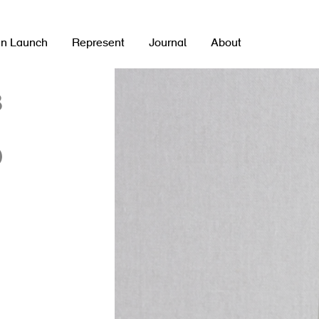
gn Launch
Represent
Journal
About
8
0