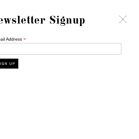
ewsletter Signup
*
ail Address
Delivery
Terms & Conditions
Refund Policy